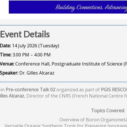
Event Details
Date:
14 July 2026 (Tuesday)
Time:
3.00 PM – 4.00 PM
Venue:
Conference Hall, Postgraduate Institute of Science (P
Speaker:
Dr. Gilles Alcaraz
oin
Pre-conference Talk 02
organized as part of
PGIS RESCO
illes Alcaraz
, Director of the CNRS (French National Centre fo
Topics Covered:
Overview of Boron Organometal
Versatile Organic Synthesis Tools for Preparing Inorgan