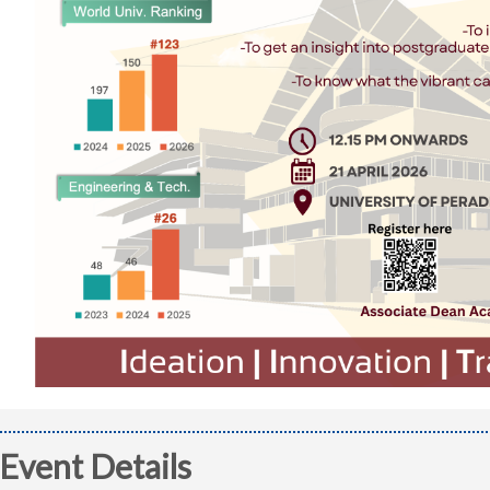
Event Details