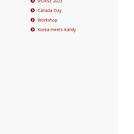
iPURSE 2025
Canada Day
Workshop
Korea meets Kandy