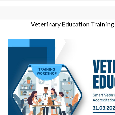
Veterinary Education Trainin