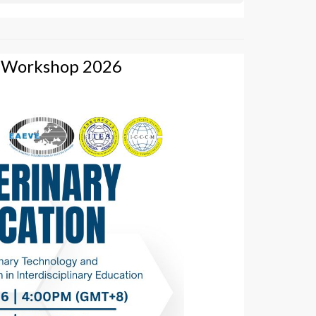
g Workshop 2026