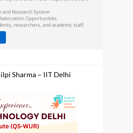
n and Research System
llaboration Opportunities
ts, researchers, and academic staff.
lpi Sharma – IIT Delhi