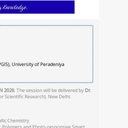
GIS), University of Peradeniya
N 2026
. The session will be delivered by
Dr.
r Scientific Research), New Delhi.
lic Chemistry
ic Polymers and Photo-responsive Smart