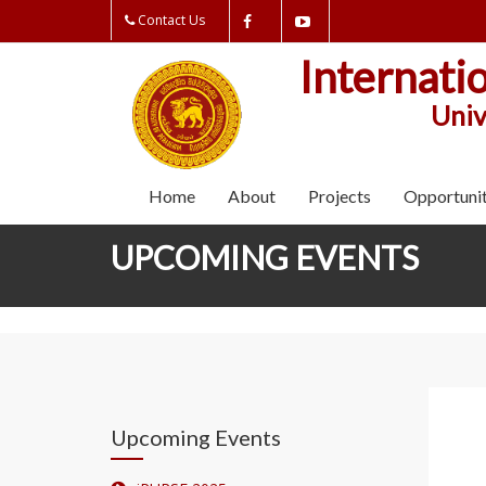
Contact Us
Internati
Univ
Home
About
Projects
Opportunit
UPCOMING EVENTS
Upcoming Events