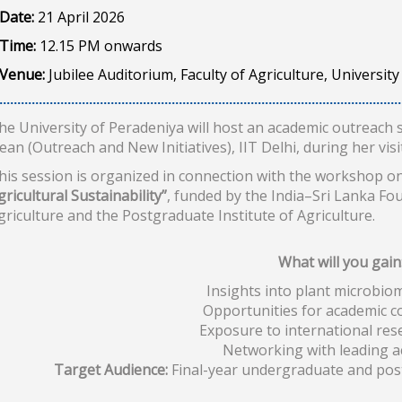
Date:
21 April 2026
Time:
12.15 PM onwards
Venue:
Jubilee Auditorium, Faculty of Agriculture, Universit
he University of Peradeniya will host an academic outreach 
ean (Outreach and New Initiatives), IIT Delhi, during her visit
his session is organized in connection with the workshop o
gricultural Sustainability”
, funded by the India–Sri Lanka Fo
griculture and the Postgraduate Institute of Agriculture.
What will you gain
Insights into plant microbio
Opportunities for academic c
Exposure to international res
Networking with leading 
Target Audience:
Final-year undergraduate and postg