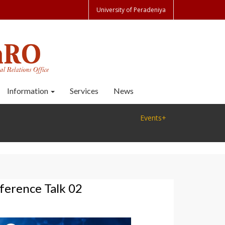
University of Peradeniya
Information
Services
News
Events+
erence Talk 02