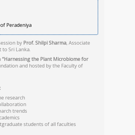
y of Peradeniya
session by
Prof. Shilpi Sharma
, Associate
 to Sri Lanka.
n
“Harnessing the Plant Microbiome for
undation and hosted by the Faculty of
:
me research
ollaboration
earch trends
academics
raduate students of all faculties