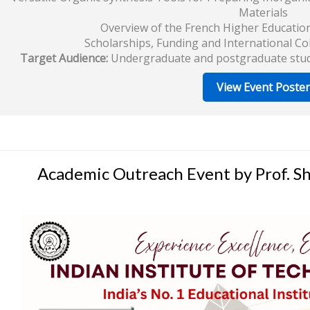
Materials
Overview of the French Higher Educatio
Scholarships, Funding and International Co
Target Audience:
Undergraduate and postgraduate studen
View Event Poster
Academic Outreach Event by Prof. Shi