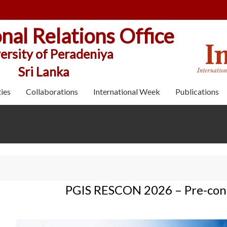
onal Relations Office
ersity of Peradeniya
Sri Lanka
ies
Collaborations
International Week
Publications
PGIS RESCON 2026 – Pre-conf