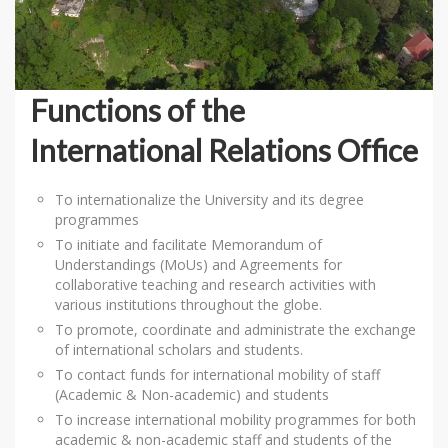
Functions of the
International Relations Office
To internationalize the University and its degree
programmes
To initiate and facilitate Memorandum of
Understandings (MoUs) and Agreements for
collaborative teaching and research activities with
various institutions throughout the globe.
To promote, coordinate and administrate the exchange
of international scholars and students.
To contact funds for international mobility of staff
(Academic & Non-academic) and students
To increase international mobility programmes for both
academic & non-academic staff and students of the