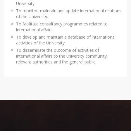
University.
To monitor, maintain and update international relations
of the University.
To facilitate consultancy programmes related to
international affairs.
To develop and maintain a database of international
activities of the University.
To disseminate the outcome of activities of
international affairs to the university community,
relevant authorities and the general public.