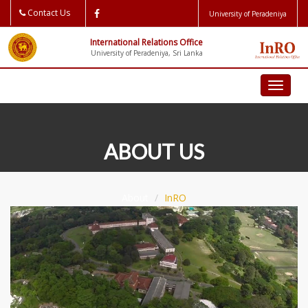
Contact Us
University of Peradeniya
International Relations Office
University of Peradeniya, Sri Lanka
Toggl
naviga
ABOUT US
About
InRO