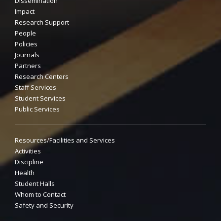
Dissemination
Impact
Research Support
People
Policies
Journals
Partners
Research Centers
Staff Services
Student Services
Public Services
Resources/Facilities and Services
Activities
Discipline
Health
Student Halls
Whom to Contact
Safety and Security