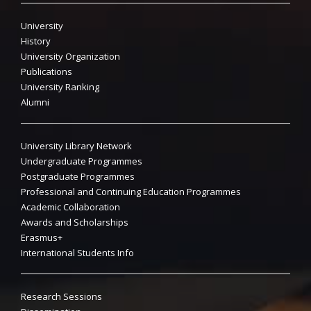
University
History
University Organization
Publications
University Ranking
Alumni
University Library Network
Undergraduate Programmes
Postgraduate Programmes
Professional and Continuing Education Programmes
Academic Collaboration
Awards and Scholarships
Erasmus+
International Students Info
Research Sessions