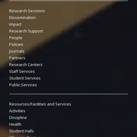
Research Sessions
Dissemination
Impact
Research Support
People
Policies
Journals
Partners
Research Centers
Staff Services
Student Services
Public Services
Resources/Facilities and Services
Activities
Discipline
Health
Student Halls