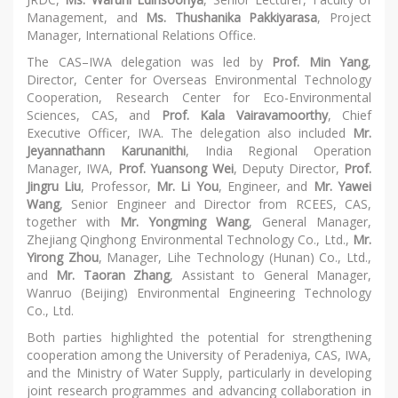
Management, and
Ms. Thushanika Pakkiyarasa
, Project
Manager, International Relations Office.
The CAS–IWA delegation was led by
Prof. Min Yang
,
Director, Center for Overseas Environmental Technology
Cooperation, Research Center for Eco-Environmental
Sciences, CAS, and
Prof. Kala Vairavamoorthy
, Chief
Executive Officer, IWA. The delegation also included
Mr.
Jeyannathann Karunanithi
, India Regional Operation
Manager, IWA,
Prof. Yuansong Wei
, Deputy Director,
Prof.
Jingru Liu
, Professor,
Mr. Li You
, Engineer, and
Mr. Yawei
Wang
, Senior Engineer and Director from RCEES, CAS,
together with
Mr. Yongming Wang
, General Manager,
Zhejiang Qinghong Environmental Technology Co., Ltd.,
Mr.
Yirong Zhou
, Manager, Lihe Technology (Hunan) Co., Ltd.,
and
Mr. Taoran Zhang
, Assistant to General Manager,
Wanruo (Beijing) Environmental Engineering Technology
Co., Ltd.
Both parties highlighted the potential for strengthening
cooperation among the University of Peradeniya, CAS, IWA,
and the Ministry of Water Supply, particularly in developing
joint research programmes and advancing collaboration in