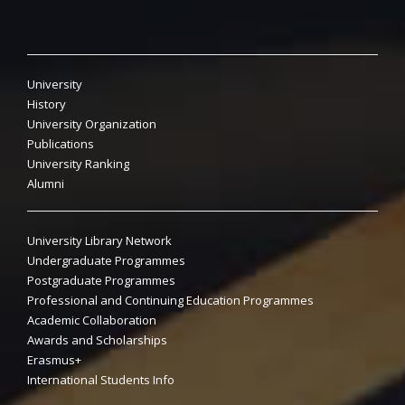
University
History
University Organization
Publications
University Ranking
Alumni
University Library Network
Undergraduate Programmes
Postgraduate Programmes
Professional and Continuing Education Programmes
Academic Collaboration
Awards and Scholarships
Erasmus+
International Students Info