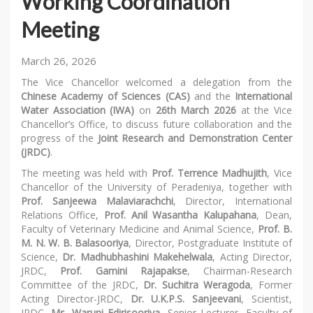
Working Coordination
Meeting
March 26, 2026
The Vice Chancellor welcomed a delegation from the
Chinese Academy of Sciences (CAS)
and the
International
Water Association (IWA)
on
26th March 2026
at the Vice
Chancellor’s Office, to discuss future collaboration and the
progress of the
Joint Research and Demonstration Center
(JRDC)
.
The meeting was held with
Prof. Terrence Madhujith
, Vice
Chancellor of the University of Peradeniya, together with
Prof. Sanjeewa Malaviarachchi
, Director, International
Relations Office,
Prof. Anil Wasantha Kalupahana
, Dean,
Faculty of Veterinary Medicine and Animal Science,
Prof. B.
M. N. W. B. Balasooriya
, Director, Postgraduate Institute of
Science,
Dr. Madhubhashini Makehelwala
, Acting Director,
JRDC,
Prof. Gamini Rajapakse
, Chairman-Research
Committee of the JRDC,
Dr. Suchitra Weragoda
, Former
Acting Director-JRDC,
Dr. U.K.P.S. Sanjeevani
, Scientist,
JRDC,
Ms. Waruni Edirisooriya
, Senior Lecturer, Faculty of