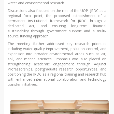
water and environmental research.
Discussions also focused on the role of the UOP–JRDC as a
regional focal point, the proposed establishment of a
permanent institutional framework for JRDC through a
dedicated Act, and ensuring long-term financial
sustainability through government support and a multi-
source funding approach.
The meeting further addressed key research priorities
including water quality improvement, pollution control, and
expansion into broader environmental areas such as air,
soil, and marine sciences. Emphasis was also placed on
strengthening academic engagement through Adjunct
Professorships, postgraduate research opportunities, and
positioning the JRDC as a regional training and research hub
with enhanced international collaboration and technology
transfer initiatives.