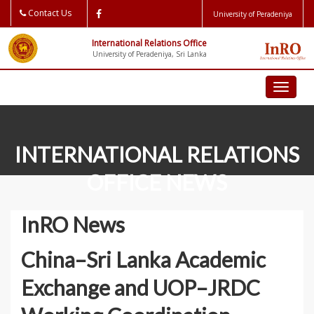
Contact Us
University of Peradeniya
International Relations Office
University of Peradeniya, Sri Lanka
Toggl
naviga
INTERNATIONAL RELATIONS
OFFICE NEWS
InRO News
News
InRO News
China–Sri Lanka Academic
Exchange and UOP–JRDC